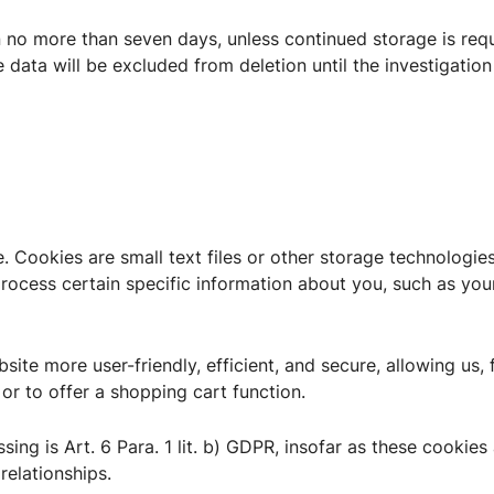
n no more than seven days, unless continued storage is requ
e data will be excluded from deletion until the investigation
. Cookies are small text files or other storage technologi
ocess certain specific information about you, such as your
ite more user-friendly, efficient, and secure, allowing us, 
 or to offer a shopping cart function.
sing is Art. 6 Para. 1 lit. b) GDPR, insofar as these cookies
relationships.