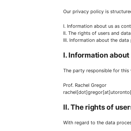
Our privacy policy is structure
I. Information about us as cont
II. The rights of users and dat
III. Information about the data
I. Information about
The party responsible for this 
Prof. Rachel Gregor
rachel[dot]gregor[at]utoronto
II. The rights of use
With regard to the data proces