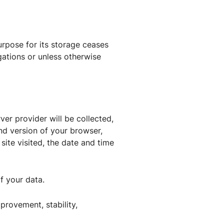
rpose for its storage ceases
gations or unless otherwise
ver provider will be collected,
and version of your browser,
ite visited, the date and time
f your data.
mprovement, stability,