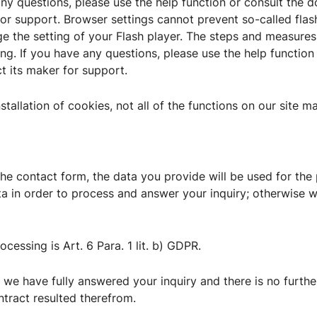
ny questions, please use the help function or consult the 
or support. Browser settings cannot prevent so-called flas
ge the setting of your Flash player. The steps and measures
ing. If you have any questions, please use the help functio
ct its maker for support.
nstallation of cookies, not all of the functions on our site m
 the contact form, the data you provide will be used for th
a in order to process and answer your inquiry; otherwise we
ocessing is Art. 6 Para. 1 lit. b) GDPR.
 we have fully answered your inquiry and there is no further
ntract resulted therefrom.