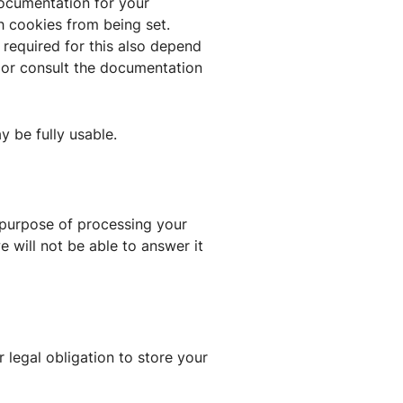
documentation for your
h cookies from being set.
 required for this also depend
n or consult the documentation
ay be fully usable.
e purpose of processing your
 will not be able to answer it
 legal obligation to store your