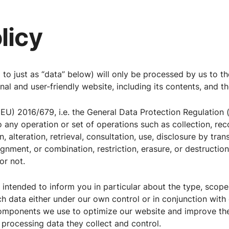
licy
d to just as “data” below) will only be processed by us to t
al and user-friendly website, including its contents, and th
(EU) 2016/679, i.e. the General Data Protection Regulation (
o any operation or set of operations such as collection, rec
, alteration, retrieval, consultation, use, disclosure by tra
ignment, or combination, restriction, erasure, or destructi
r not.
s intended to inform you in particular about the type, scope
ch data either under our own control or in conjunction with
components we use to optimize our website and improve th
so processing data they collect and control.