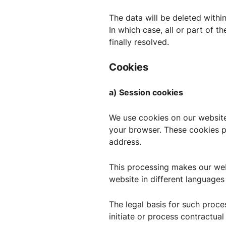
The data will be deleted withi
In which case, all or part of th
finally resolved.
Cookies
a) Session cookies
We use cookies on our website
your browser. These cookies pr
address.
This processing makes our webs
website in different languages
The legal basis for such proces
initiate or process contractual 