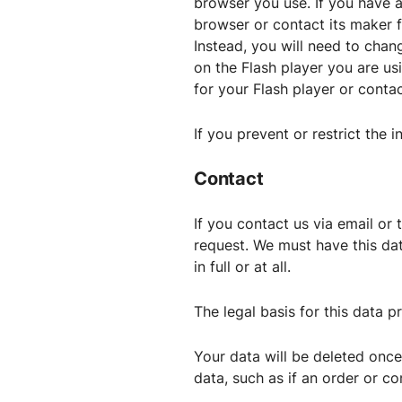
browser you use. If you have a
browser or contact its maker f
Instead, you will need to chan
on the Flash player you are us
for your Flash player or conta
If you prevent or restrict the i
Contact
If you contact us via email or
request. We must have this dat
in full or at all.
The legal basis for this data pr
Your data will be deleted once
data, such as if an order or co