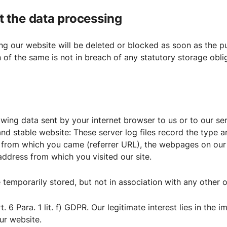
ut the data processing
g our website will be deleted or blocked as soon as the pu
n of the same is not in breach of any statutory storage obli
owing data sent by your internet browser to us or to our ser
and stable website: These server log files record the type 
 from which you came (referrer URL), the webpages on our s
P address from which you visited our site.
 temporarily stored, but not in association with any other o
t. 6 Para. 1 lit. f) GDPR. Our legitimate interest lies in the i
our website.