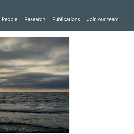
People
Research
Publications
Join our team!