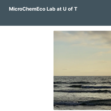
MicroChemEco Lab at U of T