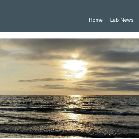
Home
Lab News