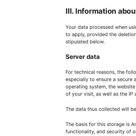
III. Information abo
Your data processed when usin
to apply, provided the deletio
stipulated below.
Server data
For technical reasons, the foll
especially to ensure a secure 
operating system, the website
of your visit, as well as the I
The data thus collected will be
The basis for this storage is Ar
functionality, and security of 