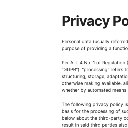
Privacy Po
Personal data (usually referre
purpose of providing a function
Per Art. 4 No. 1 of Regulation 
"GDPR"), "processing" refers t
structuring, storage, adaptation
otherwise making available, al
whether by automated means o
The following privacy policy i
basis for the processing of su
below about the third-party 
result in said third parties al