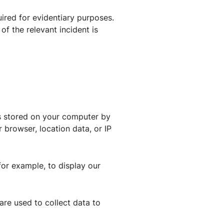
ired for evidentiary purposes.
 of the relevant incident is
es stored on your computer by
 browser, location data, or IP
for example, to display our
 are used to collect data to