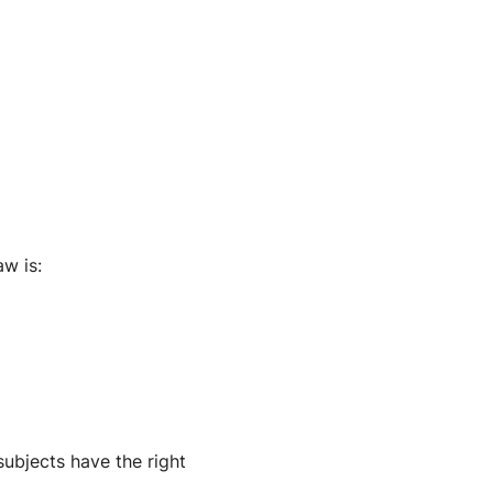
aw is:
subjects have the right