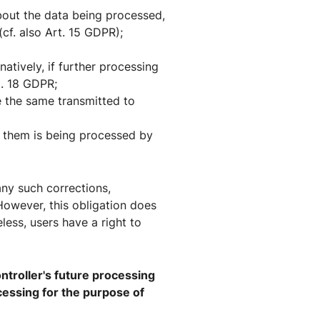
bout the data being processed,
cf. also Art. 15 GDPR);
atively, if further processing
t. 18 GDPR;
 the same transmitted to
ng them is being processed by
 any such corrections,
 However, this obligation does
less, users have a right to
ontroller's future processing
rocessing for the purpose of