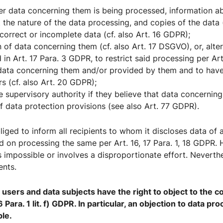
er data concerning them is being processed, information a
 the nature of the data processing, and copies of the data (
correct or incomplete data (cf. also Art. 16 GDPR);
 of data concerning them (cf. also Art. 17 DSGVO), or, altern
d in Art. 17 Para. 3 GDPR, to restrict said processing per Ar
 data concerning them and/or provided by them and to have
rs (cf. also Art. 20 GDPR);
he supervisory authority if they believe that data concerni
of data protection provisions (see also Art. 77 GDPR).
obliged to inform all recipients to whom it discloses data of
ced on processing the same per Art. 16, 17 Para. 1, 18 GDPR.
is impossible or involves a disproportionate effort. Neverthe
ents.
users and data subjects have the right to object to the c
6 Para. 1 lit. f) GDPR. In particular, an objection to data p
ble.