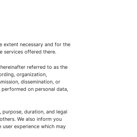
he extent necessary and for the
e services offered there.
hereinafter referred to as the
ording, organization,
nsmission, dissemination, or
on performed on personal data,
, purpose, duration, and legal
 others. We also inform you
e user experience which may