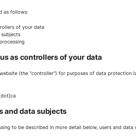
d as follows:
rollers of your data
a subjects
 processing
 us as controllers of your data
website (the "controller") for purposes of data protection l
[dot]ca
rs and data subjects
sing to be described in more detail below, users and data 