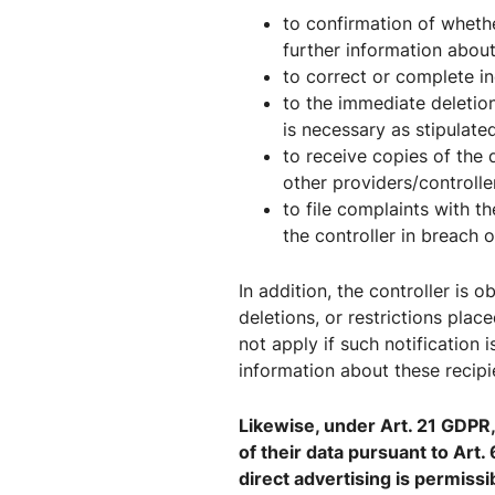
to confirmation of wheth
further information about
to correct or complete in
to the immediate deletion
is necessary as stipulate
to receive copies of the
other providers/controlle
to file complaints with t
the controller in breach 
In addition, the controller is 
deletions, or restrictions pla
not apply if such notification 
information about these recipi
Likewise, under Art. 21 GDPR, 
of their data pursuant to Art. 
direct advertising is permissi