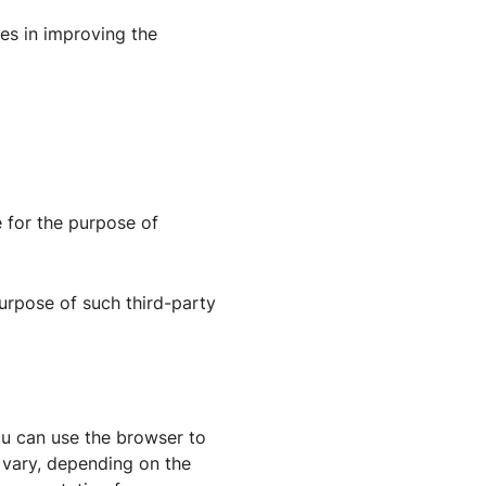
ies in improving the
 for the purpose of
 purpose of such third-party
ou can use the browser to
 vary, depending on the