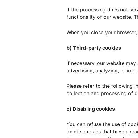
If the processing does not serv
functionality of our website. Th
When you close your browser, 
b) Third-party cookies
If necessary, our website ma
advertising, analyzing, or imp
Please refer to the following i
collection and processing of d
c) Disabling cookies
You can refuse the use of coo
delete cookies that have alre