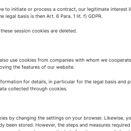
e to initiate or process a contract, our legitimate interest l
e legal basis is then Art. 6 Para. 1 lit. f) GDPR.
these session cookies are deleted.
y also use cookies from companies with whom we cooperate
roving the features of our website.
nformation for details, in particular for the legal basis and
ata collected through cookies.
kies by changing the settings on your browser. Likewise, y
ady been stored. However, the steps and measures required