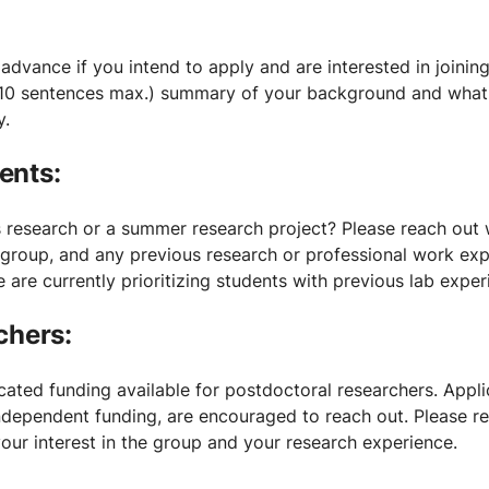
 advance if you intend to apply and are interested in joinin
10 sentences max.) summary of your background and what i
y.
ents:
s research or a summer research project? Please reach out 
e group, and any previous research or professional work ex
we are currently prioritizing students with previous lab exper
chers:
ated funding available for postdoctoral researchers. Appli
independent funding, are encouraged to reach out. Please r
your interest in the group and your research experience.