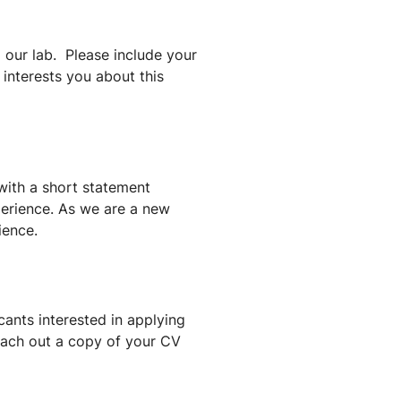
g our lab. Please include your
nterests you about this
with a short statement
perience. As we are a new
ience.
cants interested in applying
each out a copy of your CV