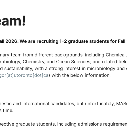
eam!
ll 2026. We are recruiting 1-2 graduate students for Fall
linary team from different backgrounds, including Chemical,
robiology, Chemistry, and Ocean Sciences; and related field
 sustainability, with a strong interest in microbiology and 
gor[at]utoronto[dot]ca
) with the below information.
stic and international candidates, but unfortunately, MASc
s time.
ective graduate students, including admissions requirement