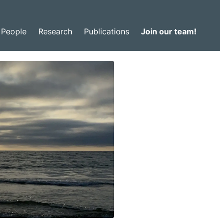
People
Research
Publications
Join our team!