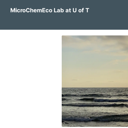
MicroChemEco Lab at U of T