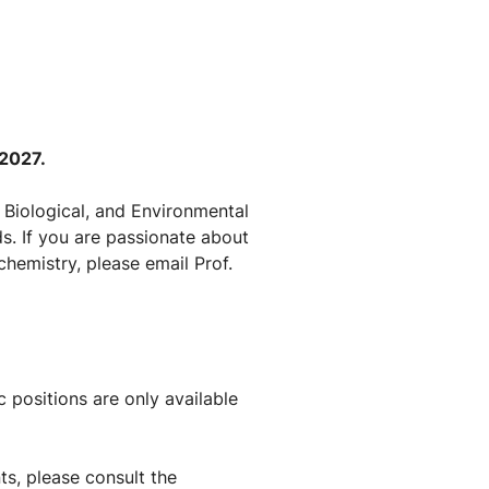
 2027.
 Biological, and Environmental
s. If you are passionate about
chemistry, please email Prof.
 positions are only available
s, please consult the