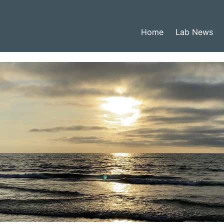
Home
Lab News