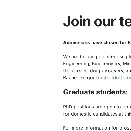
Join our t
Admissions have closed for Fa
We are building an interdiscip
Engineering; Biochemistry, Mic
the oceans, drug discovery, and
Rachel Gregor (
rachel[dot]gre
Graduate students:
PhD positions are open to dome
for domestic candidates at thi
For more information for prosp