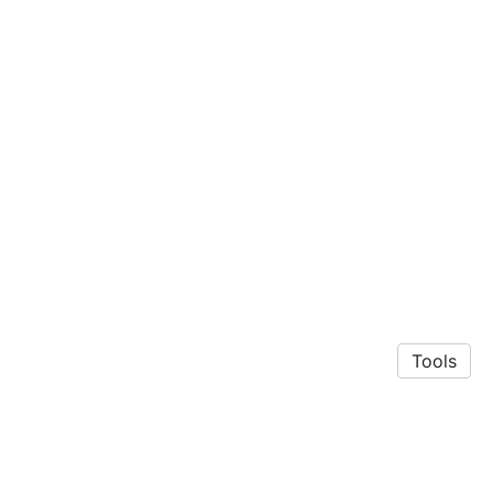
Tools