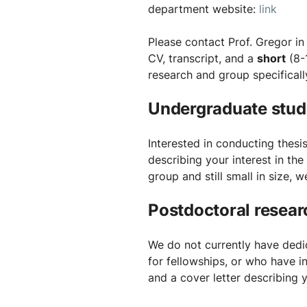
department website:
link
Please contact Prof. Gregor in
CV, transcript, and a
short
(8-
research and group specificall
Undergraduate stud
Interested in conducting thesi
describing your interest in th
group and still small in size, 
Postdoctoral resear
We do not currently have dedic
for fellowships, or who have 
and a cover letter describing 